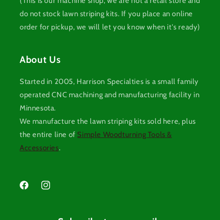
(This is our machine shop, we are not a retail store and
do not stock lawn striping kits. If you place an online
order for pickup, we will let you know when it's ready)
About Us
Started in 2005, Harrison Specialties is a small family
operated CNC machining and manufacturing facility in
Minnesota.
We manufacture the lawn striping kits sold here, plus
the entire line of
Simple Woodturning Tools &
Accessories
.
Facebook
Instagram