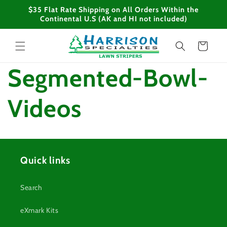
Skip to
$35 Flat Rate Shipping on All Orders Within the
content
Continental U.S (AK and HI not included)
Cart
Segmented-Bowl-
Videos
Quick links
Search
eXmark Kits