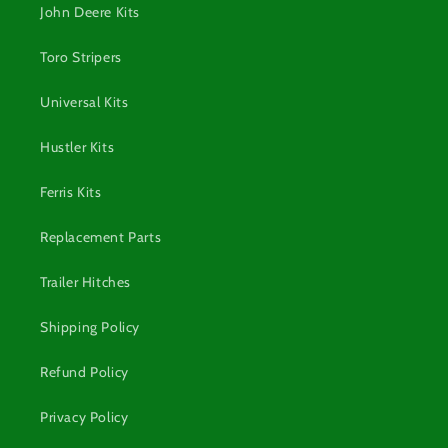
John Deere Kits
Toro Stripers
Universal Kits
Hustler Kits
Ferris Kits
Replacement Parts
Trailer Hitches
Shipping Policy
Refund Policy
Privacy Policy