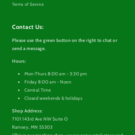
Terms of Service
Contact Us:
Please use the green button on the right to chat or
send a message.
Hours:
Mon-Thurs 8:00 am - 3:30 pm
Friday 8:00 am - Noon
Central Time
Closed weekends & holidays
Shop Address:
7101 143rd Ave NW Suite O
Ramsey, MN 55303